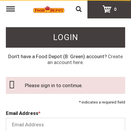
Toggle
0
navigation
LOGIN
Don't have a Food Depot (B. Green) account?
Create
an account here
.
Please sign in to continue.
* indicates a required field
Email Address