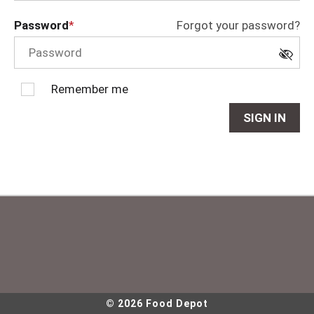
Password
Forgot your password?
Remember me
SIGN IN
© 2026 Food Depot