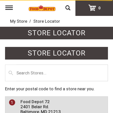
Toggle
0
navigation
My Store
Store Locator
STORE LOCATOR
STORE LOCATOR
Enter your postal code to find a store near you.
Food Depot 72
1
2401 Belair Rd.
Baltimore, MD 21213