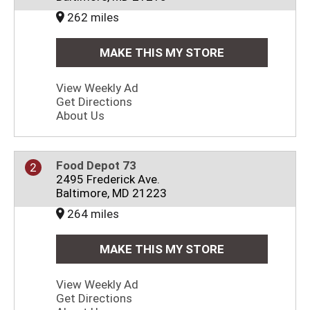
262 miles
MAKE THIS MY STORE
View Weekly Ad
Get Directions
About Us
Food Depot 73
2
2495 Frederick Ave.
Baltimore, MD 21223
264 miles
MAKE THIS MY STORE
View Weekly Ad
Get Directions