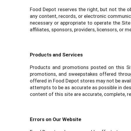
Food Depot reserves the right, but not the ob
any content, records, or electronic communicat
necessary or appropriate to operate the Site 
affiliates, sponsors, providers, licensors, or 
Products and Services
Products and promotions posted on this Sit
promotions, and sweepstakes offered throug
offered in Food Depot stores may not be avail
attempts to be as accurate as possible in de
content of this site are accurate, complete, rel
Errors on Our Website