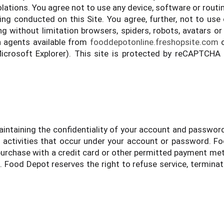
lations. You agree not to use any device, software or routin
eing conducted on this Site. You agree, further, not to use
 without limitation browsers, spiders, robots, avatars or 
h agents available from
fooddepotonline.freshopsite.com
o
Microsoft Explorer). This site is protected by reCAPTCHA
 maintaining the confidentiality of your account and passwor
ll activities that occur under your account or password. 
n purchase with a credit card or other permitted payment met
. Food Depot reserves the right to refuse service, termina