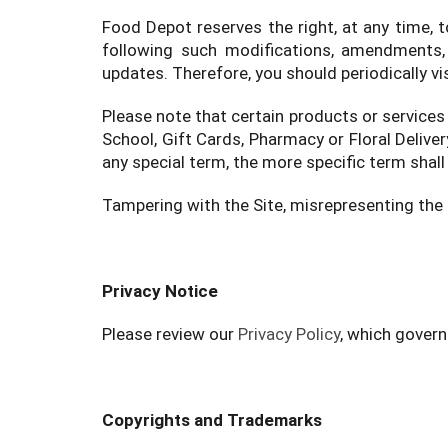
Food Depot reserves the right, at any time, 
following such modifications, amendments, 
updates. Therefore, you should periodically vi
Please note that certain products or services
School, Gift Cards, Pharmacy or Floral Delive
any special term, the more specific term shall 
Tampering with the Site, misrepresenting the i
Privacy Notice
Please review our
Privacy Policy
, which govern
Copyrights and Trademarks