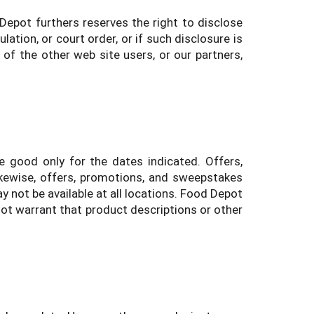
 Depot furthers reserves the right to disclose
ation, or court order, or if such disclosure is
 of the other web site users, or our partners,
 good only for the dates indicated. Offers,
kewise, offers, promotions, and sweepstakes
 not be available at all locations. Food Depot
ot warrant that product descriptions or other