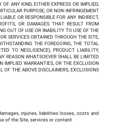
OF ANY KIND, EITHER EXPRESS OR IMPLIED,
ARTICULAR PURPOSE, OR NON-INFRINGEMENT
IABLE OR RESPONSIBLE FOR ANY INDIRECT,
PROFITS, OR DAMAGES THAT RESULT FROM
NG OUT OF USE OR INABILITY TO USE OF THE
 OR SERVICES OBTAINED THROUGH THE SITE,
TWITHSTANDING THE FOREGOING, THE TOTAL
TED TO NEGLIGENCE), PRODUCT LIABILITY,
ANY REASON WHATSOEVER SHALL BE LIMITED
ON IMPLIED WARRANTIES, OR THE EXCLUSION
L OF THE ABOVE DISCLAIMERS, EXCLUSIONS
ages, injuries, liabilities losses, costs and
e of the Site, services or content.