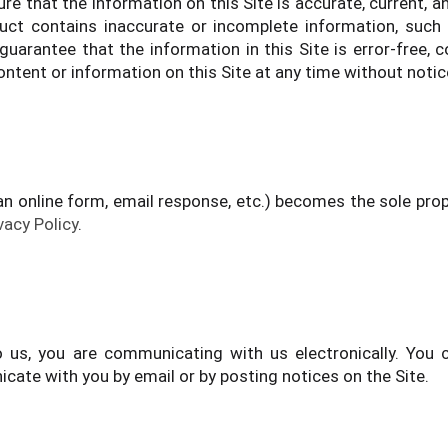
e that the information on this Site is accurate, current, 
t contains inaccurate or incomplete information, such 
guarantee that the information in this Site is error-free,
ontent or information on this Site at any time without notic
an online form, email response, etc.) becomes the sole pr
vacy Policy
.
o us, you are communicating with us electronically. Yo
ate with you by email or by posting notices on the Site.