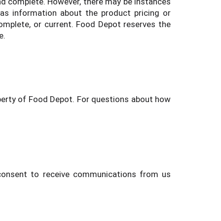
and complete. However, there may be instances
as information about the product pricing or
 complete, or current. Food Depot reserves the
e.
operty of Food Depot. For questions about how
u consent to receive communications from us