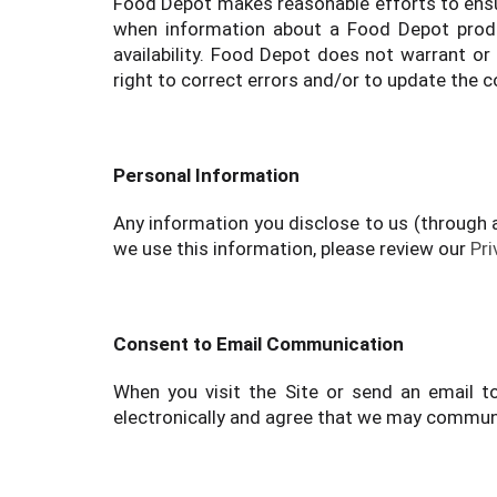
Food Depot makes reasonable efforts to ensur
when information about a Food Depot produc
availability. Food Depot does not warrant or 
right to correct errors and/or to update the c
Personal Information
Any information you disclose to us (through 
we use this information, please review our
Pri
Consent to Email Communication
When you visit the Site or send an email t
electronically and agree that we may communic