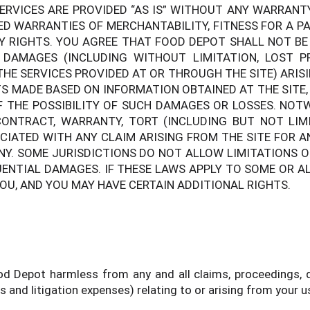
ERVICES ARE PROVIDED “AS IS” WITHOUT ANY WARRANTY 
IED WARRANTIES OF MERCHANTABILITY, FITNESS FOR A P
Y RIGHTS. YOU AGREE THAT FOOD DEPOT SHALL NOT BE L
L DAMAGES (INCLUDING WITHOUT LIMITATION, LOST 
THE SERVICES PROVIDED AT OR THROUGH THE SITE) ARISI
S MADE BASED ON INFORMATION OBTAINED AT THE SITE,
F THE POSSIBILITY OF SUCH DAMAGES OR LOSSES. NO
ONTRACT, WARRANTY, TORT (INCLUDING BUT NOT LIMI
OCIATED WITH ANY CLAIM ARISING FROM THE SITE FOR 
ANY. SOME JURISDICTIONS DO NOT ALLOW LIMITATIONS 
UENTIAL DAMAGES. IF THESE LAWS APPLY TO SOME OR AL
YOU, AND YOU MAY HAVE CERTAIN ADDITIONAL RIGHTS.
 Depot harmless from any and all claims, proceedings, dam
 and litigation expenses) relating to or arising from your us