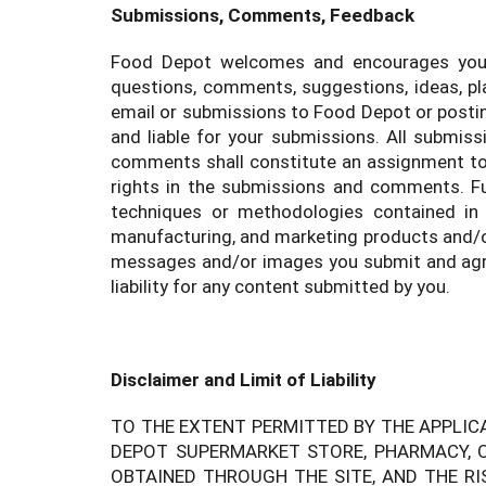
Submissions, Comments, Feedback
Food Depot welcomes and encourages your c
questions, comments, suggestions, ideas, pla
email or submissions to Food Depot or posting
and liable for your submissions. All submis
comments shall constitute an assignment to Fo
rights in the submissions and comments. Fu
techniques or methodologies contained in
manufacturing, and marketing products and/or
messages and/or images you submit and agre
liability for any content submitted by you.
Disclaimer and Limit of Liability
TO THE EXTENT PERMITTED BY THE APPLIC
DEPOT SUPERMARKET STORE, PHARMACY, O
OBTAINED THROUGH THE SITE, AND THE RI