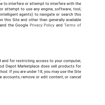
e to interfere or attempt to interfere with the
 or attempt to use any engine, software, tool,
intelligent agents) to navigate or search this
n this Site and other than generally available
 and the Google
Privacy Policy
and
Terms of
d and for restricting access to your computer,
Food Depot Marketplace does sell products for
hod. If you are under 18, you may use the Site
te accounts, remove or edit content, or cancel