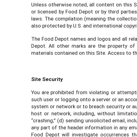
Unless otherwise noted, all content on this S
or licensed by Food Depot or by third partie
laws. The compilation (meaning the collectio
also protected by U.S. and international copyr
The Food Depot names and logos and all rela
Depot. All other marks are the property of
materials contained on this Site. Access to t
Site Security
You are prohibited from violating or attempti
such user or logging onto a server or an accou
system or network or to breach security or au
host or network, including, without limitati
“crashing;” (d) sending unsolicited email, in
any part of the header information in any emai
Food Depot will investigate occurrences th