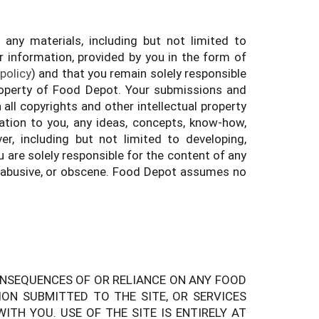
ny materials, including but not limited to
r information, provided by you in the form of
 policy
) and that you remain solely responsible
property of Food Depot. Your submissions and
all copyrights and other intellectual property
tion to you, any ideas, concepts, know-how,
 including but not limited to developing,
are solely responsible for the content of any
 abusive, or obscene. Food Depot assumes no
ONSEQUENCES OF OR RELIANCE ON ANY FOOD
ON SUBMITTED TO THE SITE, OR SERVICES
TH YOU. USE OF THE SITE IS ENTIRELY AT