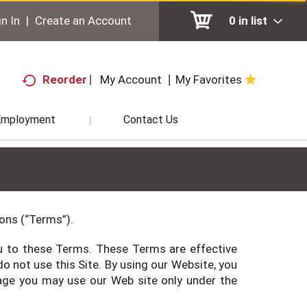
n In
|
Create an Account
0
in list
My Account
My Favorites
Reorder
Employment
Contact Us
ions (“Terms”).
you to these Terms. These Terms are effective
o not use this Site. By using our Website, you
f age you may use our Web site only under the