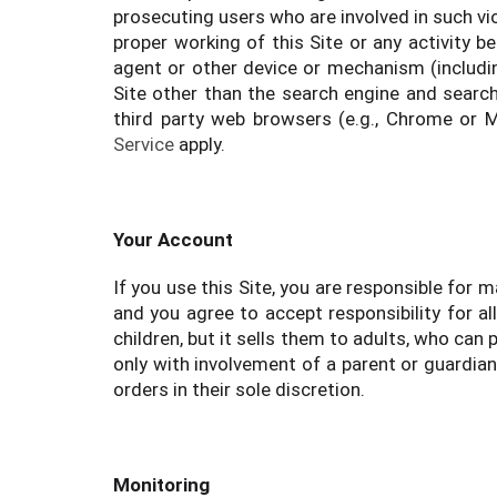
prosecuting users who are involved in such vio
proper working of this Site or any activity b
agent or other device or mechanism (including
Site other than the search engine and searc
third party web browsers (e.g., Chrome or 
Service
apply.
Your Account
If you use this Site, you are responsible for
and you agree to accept responsibility for a
children, but it sells them to adults, who ca
only with involvement of a parent or guardian
orders in their sole discretion.
Monitoring