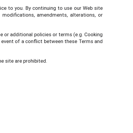
ice to you. By continuing to use our Web site
 modifications, amendments, alterations, or
 or additional policies or terms (e.g. Cooking
he event of a conflict between these Terms and
e site are prohibited.