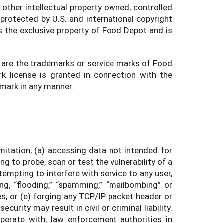
 other intellectual property owned, controlled
protected by U.S. and international copyright
s the exclusive property of Food Depot and is
 are the trademarks or service marks of Food
k license is granted in connection with the
 mark in any manner.
imitation, (a) accessing data not intended for
g to probe, scan or test the vulnerability of a
empting to interfere with service to any user,
ing, “flooding,” “spamming,” “mailbombing” or
es; or (e) forging any TCP/IP packet header or
rity may result in civil or criminal liability.
perate with, law enforcement authorities in