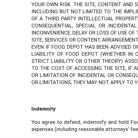
YOUR OWN RISK. THE SITE, CONTENT AND S
INCLUDING BUT NOT LIMITED TO THE IMPL
OF A THIRD PARTY INTELLECTUAL PROPERT
CONSEQUENTIAL, SPECIAL OR INCIDENTA
INCONVENIENCE, DELAY OR LOSS OF USE OF 
SITE, SERVICES OR CONTENT, ARRANGEMENT
EVEN IF FOOD DEPOT HAS BEEN ADVISED O
LIABILITY OF FOOD DEPOT (WHETHER IN C
STRICT LIABILITY OR OTHER THEORY) ASS
TO THE COST OF ACCESSING THE SITE, IF 
OR LIMITATION OF INCIDENTAL OR CONSEQ
OR LIMITATIONS, THEY MAY NOT APPLY TO 
Indemnity
You agree to defend, indemnify and hold Food
expenses (including reasonable attorneys’ fees