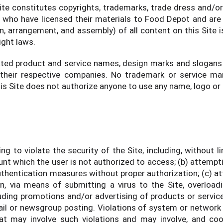
ite constitutes copyrights, trademarks, trade dress and/or
s who have licensed their materials to Food Depot and are 
n, arrangement, and assembly) of all content on this Site i
ight laws.
ted product and service names, design marks and slogans
 their respective companies. No trademark or service mar
his Site does not authorize anyone to use any name, logo or
ng to violate the security of the Site, including, without l
nt which the user is not authorized to access; (b) attemptin
thentication measures without proper authorization; (c) att
on, via means of submitting a virus to the Site, overload
cluding promotions and/or advertising of products or servic
l or newsgroup posting. Violations of system or network secu
at may involve such violations and may involve, and coo