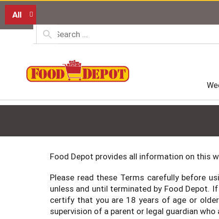
All
Wee
Food Depot provides all information on this w
Please read these Terms carefully before usi
unless and until terminated by Food Depot. If
certify that you are 18 years of age or olde
supervision of a parent or legal guardian who