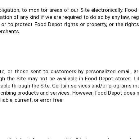
ligation, to monitor areas of our Site electronically. Food
ion of any kind if we are required to do so by any law, regul
or to protect Food Depot rights or property, or the rights
merchants.
e, or those sent to customers by personalized email, are
h the Site may not be available in Food Depot stores. Li
able through the Site. Certain services and/or programs may
scribing products and services. However, Food Depot does n
iable, current, or error free.