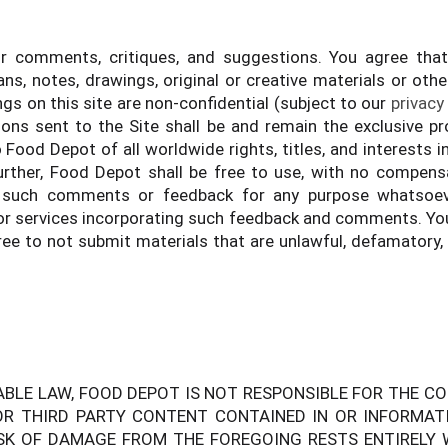
omments, critiques, and suggestions. You agree that a
ns, notes, drawings, original or creative materials or othe
s on this site are non-confidential (subject to our
privacy
sions sent to the Site shall be and remain the exclusive 
od Depot of all worldwide rights, titles, and interests in 
rther, Food Depot shall be free to use, with no compensa
 such comments or feedback for any purpose whatsoever,
 services incorporating such feedback and comments. You 
e to not submit materials that are unlawful, defamatory,
ABLE LAW, FOOD DEPOT IS NOT RESPONSIBLE FOR THE C
R THIRD PARTY CONTENT CONTAINED IN OR INFORMATI
SK OF DAMAGE FROM THE FOREGOING RESTS ENTIRELY WI