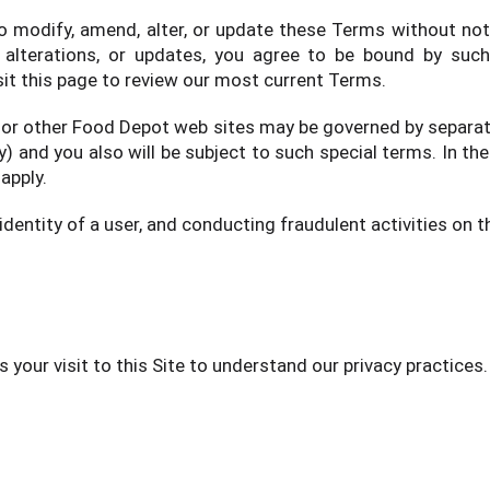
to modify, amend, alter, or update these Terms without not
alterations, or updates, you agree to be bound by such
sit this page to review our most current Terms.
 or other Food Depot web sites may be governed by separate
ry) and you also will be subject to such special terms. In t
apply.
dentity of a user, and conducting fraudulent activities on th
s your visit to this Site to understand our privacy practices.