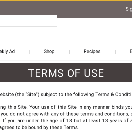
Sig
kly Ad
Shop
Recipes
TERMS OF USE
ebsite (the “Site”) subject to the following Terms & Condit
ng this Site. Your use of this Site in any manner binds 
 you do not agree with any of these terms and conditions, d
r. If you are under the age of 18 but at least 13 years o
 agrees to be bound by these Terms.