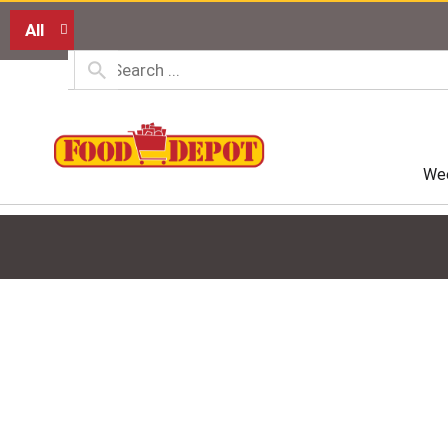
All
Wee