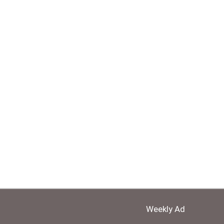
Weekly Ad