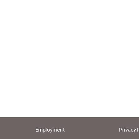
Employment
Privacy 