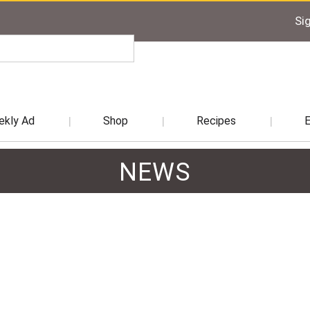
Sig
kly Ad
Shop
Recipes
NEWS