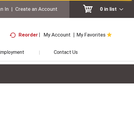
n In
|
Create an Account
0
in list
My Account
My Favorites
Reorder
Employment
Contact Us